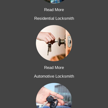
Read More
Residential Locksmith
Read More
Automotive Locksmith