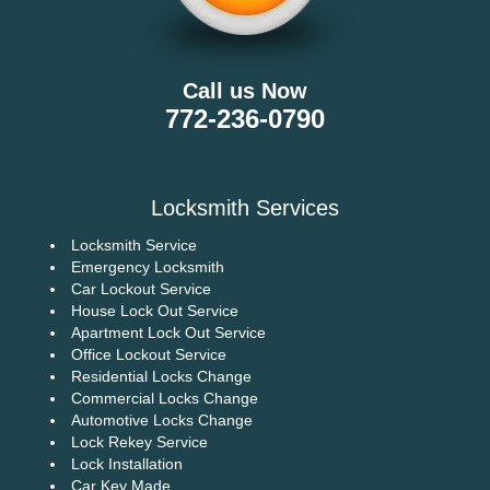
Call us Now
772-236-0790
Locksmith Services
Locksmith Service
Emergency Locksmith
Car Lockout Service
House Lock Out Service
Apartment Lock Out Service
Office Lockout Service
Residential Locks Change
Commercial Locks Change
Automotive Locks Change
Lock Rekey Service
Lock Installation
Car Key Made