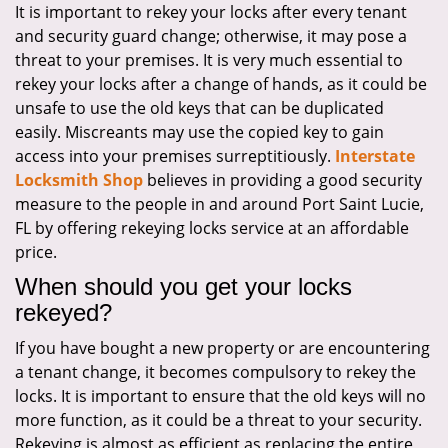
It is important to rekey your locks after every tenant
i
and security guard change; otherwise, it may pose a
g
a
threat to your premises. It is very much essential to
t
rekey your locks after a change of hands, as it could be
i
unsafe to use the old keys that can be duplicated
o
easily. Miscreants may use the copied key to gain
n
access into your premises surreptitiously.
Interstate
Locksmith Shop
believes in providing a good security
measure to the people in and around Port Saint Lucie,
FL by offering rekeying locks service at an affordable
price.
When should you get your locks
rekeyed?
If you have bought a new property or are encountering
a tenant change, it becomes compulsory to rekey the
locks. It is important to ensure that the old keys will no
more function, as it could be a threat to your security.
Rekeying is almost as efficient as replacing the entire