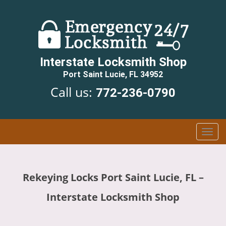
Interstate Locksmith Shop
Port Saint Lucie, FL 34952
Call us:
772-236-0790
T
o
g
g
Rekeying Locks Port Saint Lucie, FL –
l
e
Interstate Locksmith Shop
n
a
v