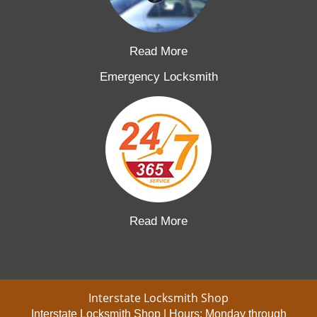
Read More
Emergency Locksmith
Read More
Interstate Locksmith Shop
Interstate Locksmith Shop | Hours:
Monday through