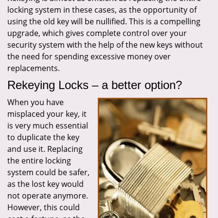
locking system in these cases, as the opportunity of
using the old key will be nullified. This is a compelling
upgrade, which gives complete control over your
security system with the help of the new keys without
the need for spending excessive money over
replacements.
Rekeying Locks – a better option?
When you have
misplaced your key, it
is very much essential
to duplicate the key
and use it. Replacing
the entire locking
system could be safer,
as the lost key would
not operate anymore.
However, this could