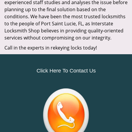
experienced staff studies and analyses the issue before
planning up to the final solution based on the
conditions. We have been the most trusted locksmiths
to the people of Port Saint Lucie, FL, as Interstate
Locksmith Shop believes in providing quality-oriented
services without compromising on our integrity.
Call in the experts in rekeying locks today!
Click Here To Contact Us