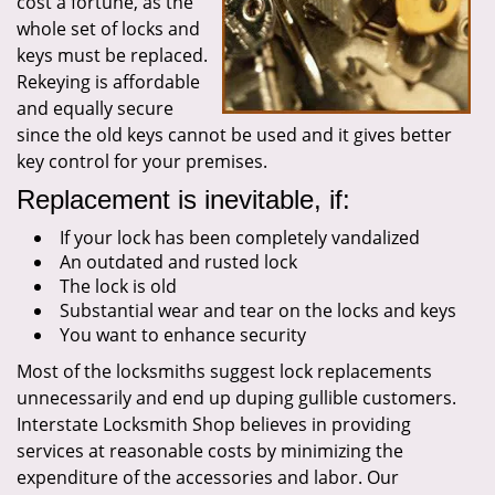
cost a fortune, as the
whole set of locks and
keys must be replaced.
Rekeying is affordable
and equally secure
since the old keys cannot be used and it gives better
key control for your premises.
Replacement is inevitable, if:
If your lock has been completely vandalized
An outdated and rusted lock
The lock is old
Substantial wear and tear on the locks and keys
You want to enhance security
Most of the locksmiths suggest lock replacements
unnecessarily and end up duping gullible customers.
Interstate Locksmith Shop believes in providing
services at reasonable costs by minimizing the
expenditure of the accessories and labor. Our