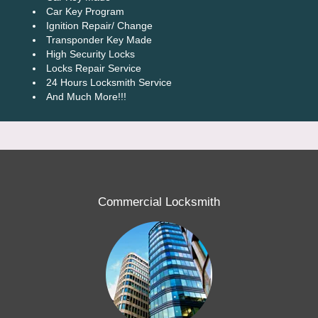
Car Key Program
Ignition Repair/ Change
Transponder Key Made
High Security Locks
Locks Repair Service
24 Hours Locksmith Service
And Much More!!!
Commercial Locksmith